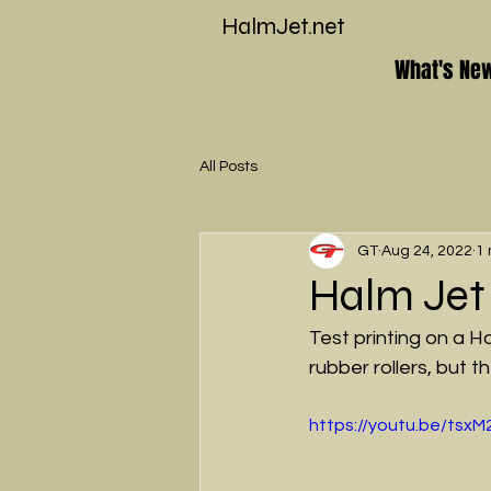
HalmJet.net
What's Ne
All Posts
GT
Aug 24, 2022
1 
Halm Jet
Test printing on a
rubber rollers, but 
https://youtu.be/tsx