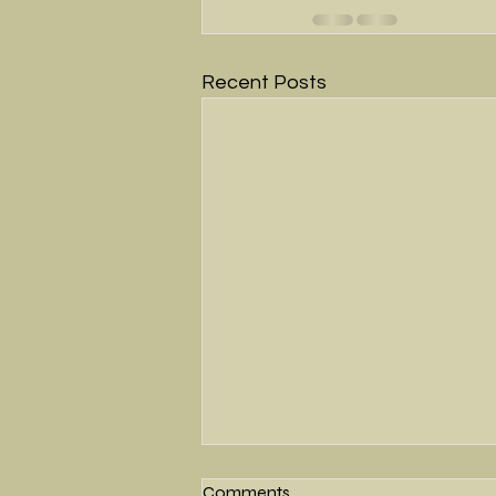
Recent Posts
Comments