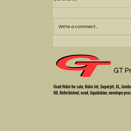
Write a comment...
We'll fix up your Halm
envelope press
GT P
Used Halm for sale, Halm Jet, Superjet, XL, Ju
6D, Refurbished, used, liquidation, envelope pres