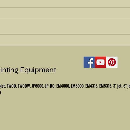
Refu
Beautiful Halm Jet -
Refurbished
rinting Equipment
mbojet, FWOD, FWODW, JP6000, JP-DO, EM4000, EM5000, EM4315, EM5315, 3" jet, 6" j
s