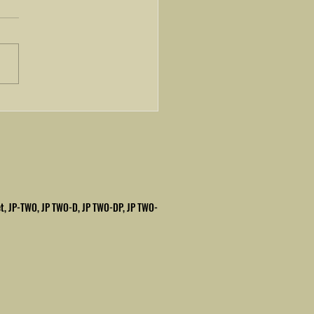
rbished Halm Superjet
et, JP-TWO, JP TWO-D, JP TWO-DP,
JP TWO-