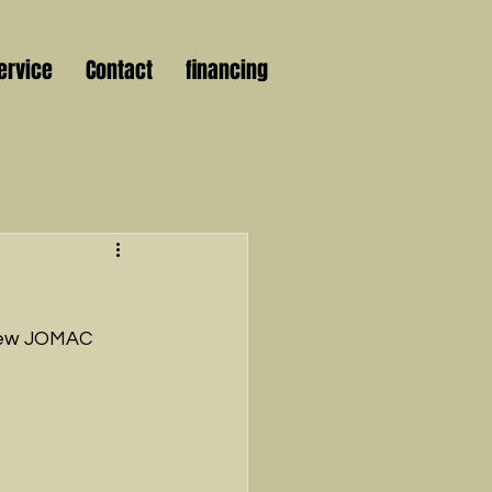
ervice
Contact
financing
 new JOMAC 