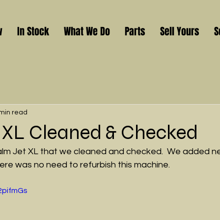
w
In Stock
What We Do
Parts
Sell Yours
S
min read
 XL Cleaned & Checked
 Halm Jet XL that we cleaned and checked.  We added
there was no need to refurbish this machine.
M2pifmGs