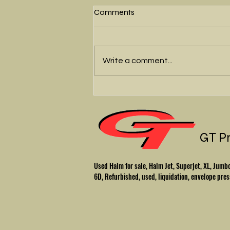
Comments
Write a comment...
Beautiful Halm Jet -
Refurbished
GT P
Used Halm for sale, Halm Jet, Superjet, XL, Ju
6D, Refurbished, used, liquidation, envelope pres