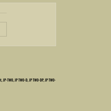
or it...
et, JP-TWO, JP TWO-D, JP TWO-DP,
JP TWO-