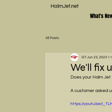
HalmJet.net
What's Ne
All Posts
GT
Jun 23, 2023
1 
We'll fix
Does your Halm Jet
A customer asked us 
https://youtu.be/I_T