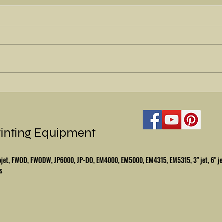
Wait f
Refurbished Halm Superjet
rinting Equipment
mbojet, FWOD, FWODW, JP6000, JP-DO, EM4000, EM5000, EM4315, EM5315, 3" jet, 6" j
s