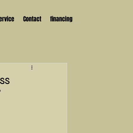
ervice
Contact
financing
ss
?