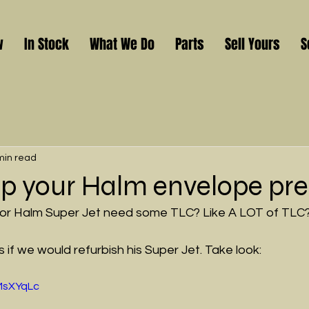
w
In Stock
What We Do
Parts
Sell Yours
S
min read
 up your Halm envelope pre
 or Halm Super Jet need some TLC? Like A LOT of TLC
if we would refurbish his Super Jet. Take look:
LMsXYqLc